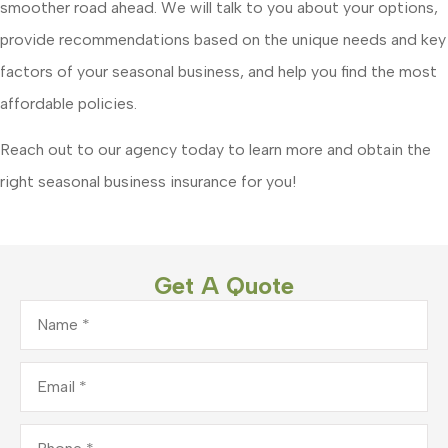
smoother road ahead. We will talk to you about your options,
provide recommendations based on the unique needs and key
factors of your seasonal business, and help you find the most
affordable policies.
Reach out to our agency today to learn more and obtain the
right seasonal business insurance for you!
Get A Quote
Name
*
Email
*
Phone
*