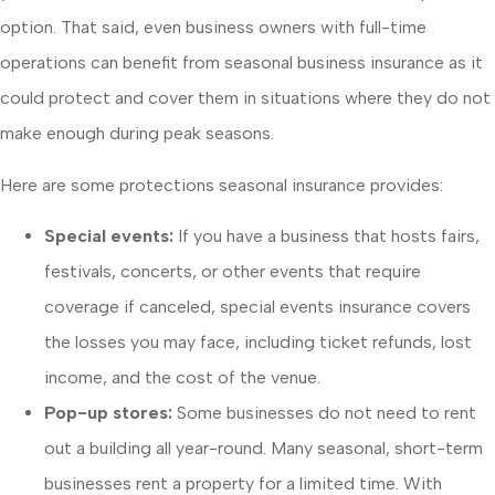
option. That said, even business owners with full-time
operations can benefit from seasonal business insurance as it
could protect and cover them in situations where they do not
make enough during peak seasons.
Here are some protections seasonal insurance provides:
Special events:
If you have a business that hosts fairs,
festivals, concerts, or other events that require
coverage if canceled, special events insurance covers
the losses you may face, including ticket refunds, lost
income, and the cost of the venue.
Pop-up stores:
Some businesses do not need to rent
out a building all year-round. Many seasonal, short-term
businesses rent a property for a limited time. With