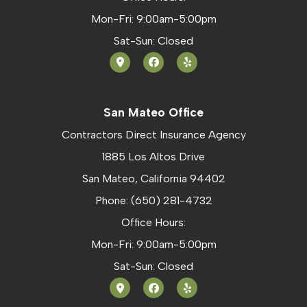
Mon-Fri: 9:00am-5:00pm
Sat-Sun: Closed
San Mateo Office
Contractors Direct Insurance Agency
1885 Los Altos Drive
San Mateo, California 94402
Phone: (650) 281-4732
Office Hours:
Mon-Fri: 9:00am-5:00pm
Sat-Sun: Closed