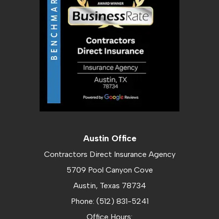
Austin Office
Contractors Direct Insurance Agency
5709 Pool Canyon Cove
Austin, Texas 78734
Phone: (512) 831-5241
Office Hours: