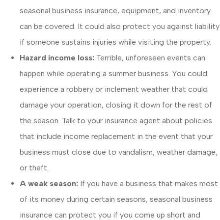
seasonal business insurance, equipment, and inventory
can be covered. It could also protect you against liability
if someone sustains injuries while visiting the property.
Hazard income loss:
Terrible, unforeseen events can
happen while operating a summer business. You could
experience a robbery or inclement weather that could
damage your operation, closing it down for the rest of
the season. Talk to your insurance agent about policies
that include income replacement in the event that your
business must close due to vandalism, weather damage,
or theft.
A weak season:
If you have a business that makes most
of its money during certain seasons, seasonal business
insurance can protect you if you come up short and