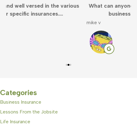
What can anyone say but Clayton is the best in
business. Very responsive and...
mike v
S
Categories
Business Insurance
Lessons From the Jobsite
Life Insurance