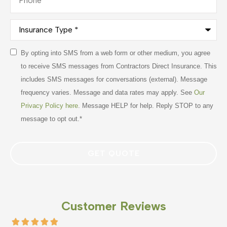
Insurance
Type
*
Consent
By opting into SMS from a web form or other medium, you agree
*
to receive SMS messages from Contractors Direct Insurance. This
includes SMS messages for conversations (external). Message
frequency varies. Message and data rates may apply. See
Our
Privacy Policy here
. Message HELP for help. Reply STOP to any
message to opt out.
*
Customer Reviews