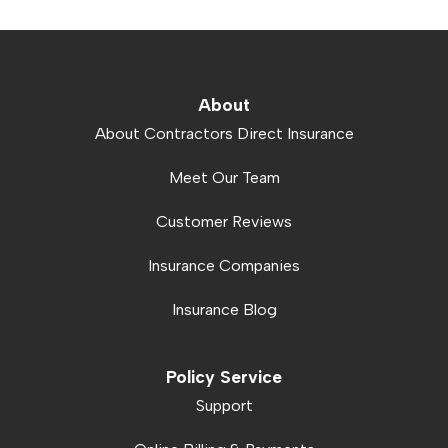
About
About Contractors Direct Insurance
Meet Our Team
Customer Reviews
Insurance Companies
Insurance Blog
Policy Service
Support