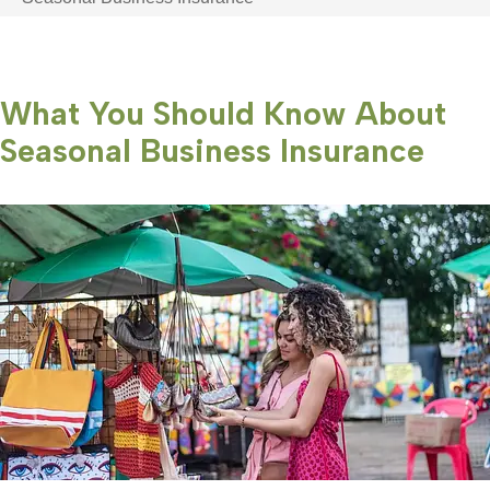
What You Should Know About
Seasonal Business Insurance