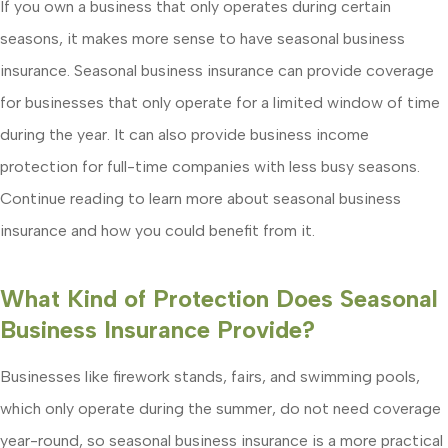
If you own a business that only operates during certain
seasons, it makes more sense to have seasonal business
insurance. Seasonal business insurance can provide coverage
for businesses that only operate for a limited window of time
during the year. It can also provide business income
protection for full-time companies with less busy seasons.
Continue reading to learn more about seasonal business
insurance and how you could benefit from it.
What Kind of Protection Does Seasonal
Business Insurance Provide?
Businesses like firework stands, fairs, and swimming pools,
which only operate during the summer, do not need coverage
year-round, so seasonal business insurance is a more practical