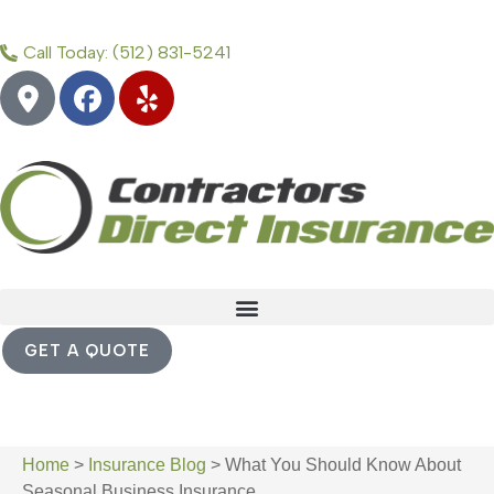
Call Today: (512) 831-5241
GET A QUOTE
Home
>
Insurance Blog
>
What You Should Know About
Seasonal Business Insurance