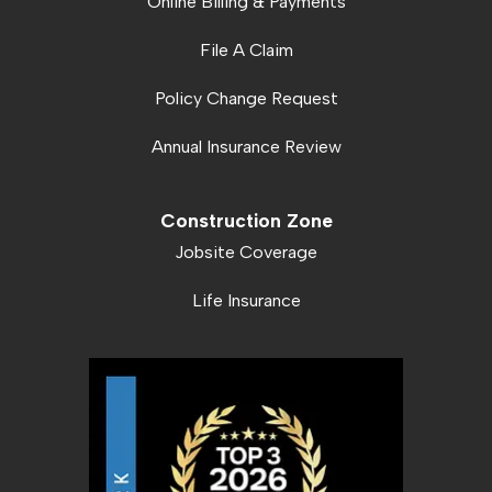
Online Billing & Payments
File A Claim
Policy Change Request
Annual Insurance Review
Construction Zone
Jobsite Coverage
Life Insurance