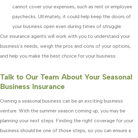
cannot cover your expenses, such as rent or employee
paychecks. Ultimately, it could help keep the doors of
your business open even during times of struggle.
Our insurance agents will work with you to understand your
business’s needs, weigh the pros and cons of your options,
and help you make the best choice for your business.
Talk to Our Team About Your Seasonal
Business Insurance
Owning a seasonal business can be an exciting business
venture. With the summer season coming up, you may be
planning your next steps. Finding the right coverage for your
business should be one of those steps, so you can ensure a