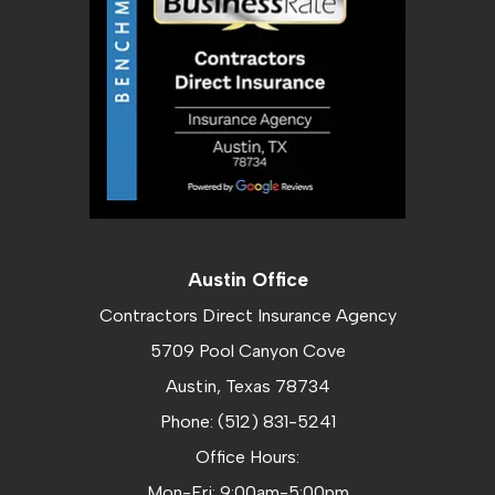
Austin Office
Contractors Direct Insurance Agency
5709 Pool Canyon Cove
Austin, Texas 78734
Phone: (512) 831-5241
Office Hours:
Mon-Fri: 9:00am-5:00pm