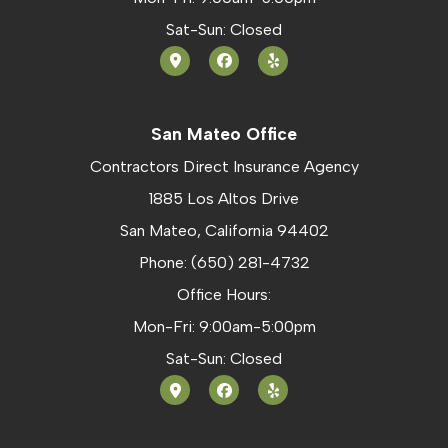
Sat-Sun: Closed
San Mateo Office
Contractors Direct Insurance Agency
1885 Los Altos Drive
San Mateo, California 94402
Phone: (650) 281-4732
Office Hours:
Mon-Fri: 9:00am-5:00pm
Sat-Sun: Closed