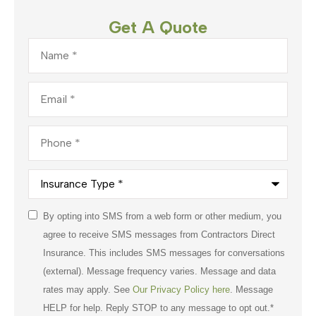
Get A Quote
Name
*
Email
*
Phone
*
Insurance
Type
*
Consent
By opting into SMS from a web form or other medium, you
*
agree to receive SMS messages from Contractors Direct
Insurance. This includes SMS messages for conversations
(external). Message frequency varies. Message and data
rates may apply. See
Our Privacy Policy here
. Message
HELP for help. Reply STOP to any message to opt out.
*