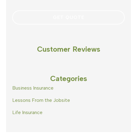
Customer Reviews
Categories
Business Insurance
Lessons From the Jobsite
Life Insurance