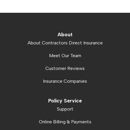
About
About Contractors Direct Insurance
Meet Our Team
Customer Reviews
Insurance Companies
Policy Service
Support
Online Billing & Payments