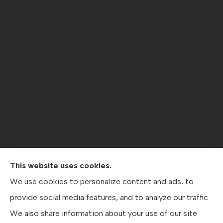
This website uses cookies.
Contractors Direct Insurance Agency provides jobsite
We use cookies to personalize content and ads, to
coverage, contractor’s general liability , workers’
provide social media features, and to analyze our traffic.
compensation, crane coverage, and business insurance
We also share information about your use of our site
to all of Texas, including Austin, San Antonio, and Dallas.