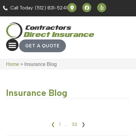
Call Today: (512) 831-5241
GET A QUOTE
Home
>
Insurance Blog
Insurance Blog
❮
1
…
33
❯