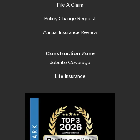
File A Claim
Policy Change Request
Annual Insurance Review
Construction Zone
Jobsite Coverage
Life Insurance