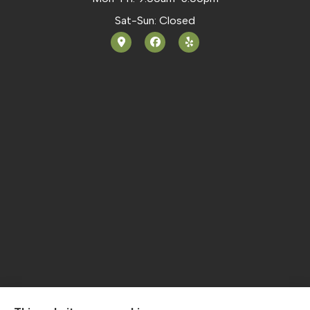
Sat-Sun: Closed