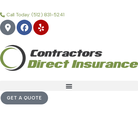
Call Today: (512) 831-5241
GET A QUOTE