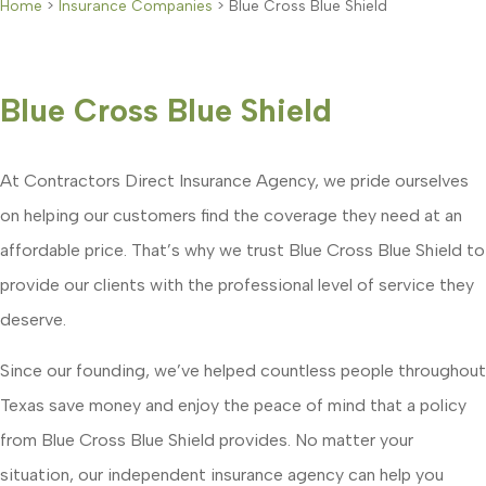
Home
>
Insurance Companies
>
Blue Cross Blue Shield
Blue Cross Blue Shield
At Contractors Direct Insurance Agency, we pride ourselves
on helping our customers find the coverage they need at an
affordable price. That’s why we trust Blue Cross Blue Shield to
provide our clients with the professional level of service they
deserve.
Since our founding, we’ve helped countless people throughout
Texas save money and enjoy the peace of mind that a policy
from Blue Cross Blue Shield provides. No matter your
situation, our independent insurance agency can help you