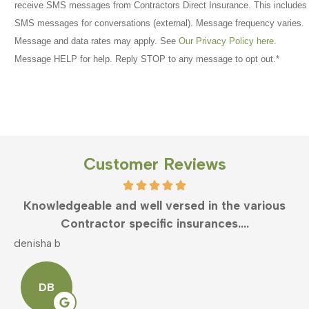
receive SMS messages from Contractors Direct Insurance. This includes
SMS messages for conversations (external). Message frequency varies.
Message and data rates may apply. See
Our Privacy Policy here
.
Message HELP for help. Reply STOP to any message to opt out.
*
Customer Reviews
Knowledgeable and well versed in the various
Contractor specific insurances....
denisha b
m
DB