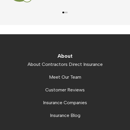
About
About Contractors Direct Insurance
Meet Our Team
Customer Reviews
Insurance Companies
Insurance Blog