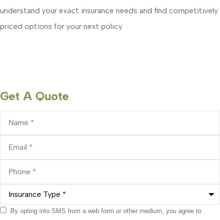
understand your exact insurance needs and find competitively
priced options for your next policy.
Get A Quote
Name
*
Email
*
Phone
*
Insurance
Type
*
Consent
By opting into SMS from a web form or other medium, you agree to
*