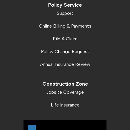
Policy Service
Support
Online Billing & Payments
File A Claim
Policy Change Request
Annual Insurance Review
Construction Zone
Jobsite Coverage
Life Insurance