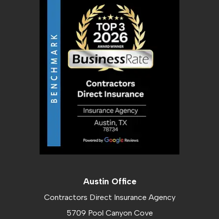
Austin Office
Contractors Direct Insurance Agency
5709 Pool Canyon Cove