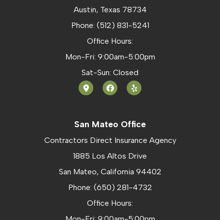
Austin, Texas 78734
Phone: (512) 831-5241
Office Hours:
Mon-Fri: 9:00am-5:00pm
Sat-Sun: Closed
San Mateo Office
Contractors Direct Insurance Agency
1885 Los Altos Drive
San Mateo, California 94402
Phone: (650) 281-4732
Office Hours:
Mon-Fri: 9:00am-5:00pm