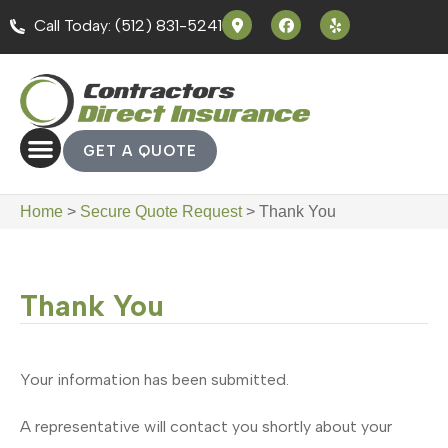
Call Today: (512) 831-5241
GET A QUOTE
Home
>
Secure Quote Request
>
Thank You
Thank You
Your information has been submitted.
A representative will contact you shortly about your