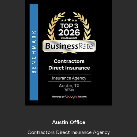
Austin Office
Contractors Direct Insurance Agency