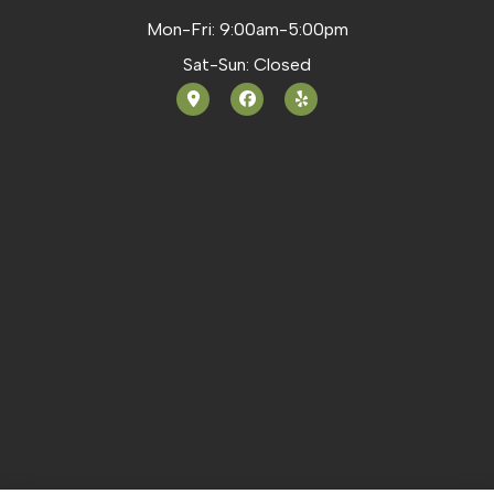
Mon-Fri: 9:00am-5:00pm
Sat-Sun: Closed