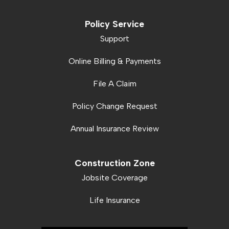
Policy Service
Support
Online Billing & Payments
File A Claim
Policy Change Request
Annual Insurance Review
Construction Zone
Jobsite Coverage
Life Insurance