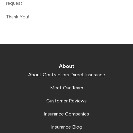
request.
Thank You!
About
About Contractors Direct Insurance
Meet Our Team
Customer Reviews
Insurance Companies
Insurance Blog