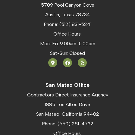
5709 Pool Canyon Cove
Austin, Texas 78734
Phone: (512) 831-5241
Office Hours:
Mon-Fri: 9:00am-5:00pm
Sat-Sun: Closed
San Mateo Office
Contractors Direct Insurance Agency
1885 Los Altos Drive
San Mateo, California 94402
Phone: (650) 281-4732
Office Hours: