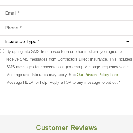
Email
*
Phone
*
Insurance
Type
*
Consent
By opting into SMS from a web form or other medium, you agree to
*
receive SMS messages from Contractors Direct Insurance. This includes
SMS messages for conversations (external). Message frequency varies.
Message and data rates may apply. See
Our Privacy Policy here
.
Message HELP for help. Reply STOP to any message to opt out.
*
Customer Reviews