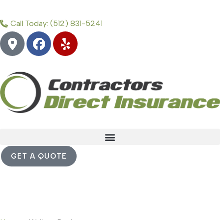
Call Today: (512) 831-5241
GET A QUOTE