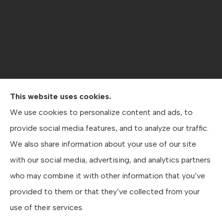
This website uses cookies.
Contractors Direct Insurance Agency provides jobsite
We use cookies to personalize content and ads, to
coverage, contractor’s general liability , workers’
provide social media features, and to analyze our traffic.
compensation, crane coverage, and business insurance
We also share information about your use of our site
to all of Texas, including Austin, San Antonio, and Dallas.
with our social media, advertising, and analytics partners
who may combine it with other information that you’ve
provided to them or that they’ve collected from your
© Copyright 2026, Contractors Direct Insurance Agency
|
Privacy Statement
use of their services.
|
Accessibility Statement
|
Login