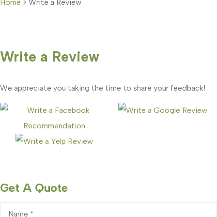
Home
>
Write a Review
Write a Review
We appreciate you taking the time to share your feedback!
Get A Quote
Name
*