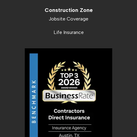
Construction Zone
Jobsite Coverage
Life Insurance