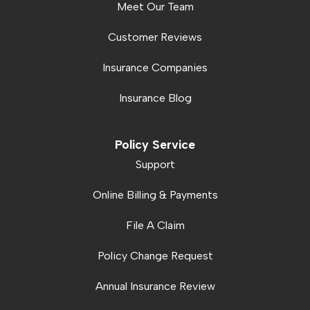
Meet Our Team
Customer Reviews
Insurance Companies
Insurance Blog
Policy Service
Support
Online Billing & Payments
File A Claim
Policy Change Request
Annual Insurance Review