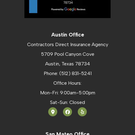
Austin Office
Contractors Direct Insurance Agency
5709 Pool Canyon Cove
Austin, Texas 78734
Phone: (512) 831-5241
Office Hours:
Mon-Fri: 9:00am-5:00pm
Sat-Sun: Closed
San Mateo Office