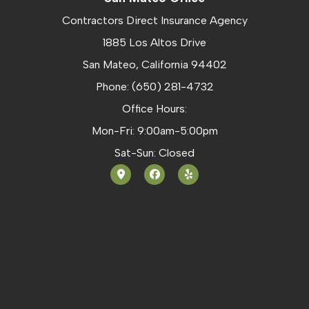
Contractors Direct Insurance Agency
1885 Los Altos Drive
San Mateo, California 94402
Phone: (650) 281-4732
Office Hours:
Mon-Fri: 9:00am-5:00pm
Sat-Sun: Closed