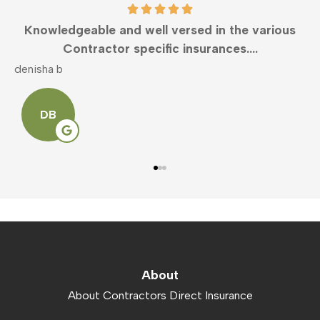
Knowledgeable and well versed in the various
Contractor specific insurances....
denisha b
m
DB
About
About Contractors Direct Insurance