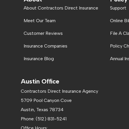
About Contractors Direct Insurance
Support
Meet Our Team
Online Bi
Customer Reviews
File A Cl
Insurance Companies
Policy C
Insurance Blog
Annual I
Austin Office
Contractors Direct Insurance Agency
5709 Pool Canyon Cove
Austin, Texas 78734
Phone: (512) 831-5241
Office Hours: