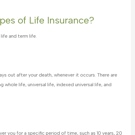
pes of Life Insurance?
ife and term life.
My Agent, Clayton Hatfield
is great to work with. He i
pays out after your death, whenever it occurs. There are
knowledgeable to what...
 whole life, universal life, indexed universal life, and
Shelley S
ver you for a specific period of time, such as 10 years, 20