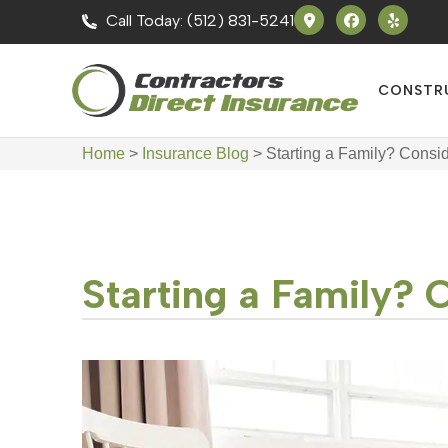
Call Today: (512) 831-5241
CONSTR
Home
>
Insurance Blog
>
Starting a Family? Consi
Starting a Family? 