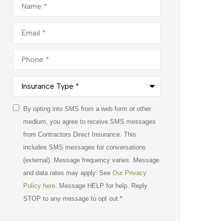
Email
*
Phone
*
Insurance
Type
*
Consent
By opting into SMS from a web form or other
*
medium, you agree to receive SMS messages
from Contractors Direct Insurance. This
includes SMS messages for conversations
(external). Message frequency varies. Message
and data rates may apply. See
Our Privacy
Policy here
. Message HELP for help. Reply
STOP to any message to opt out.
*