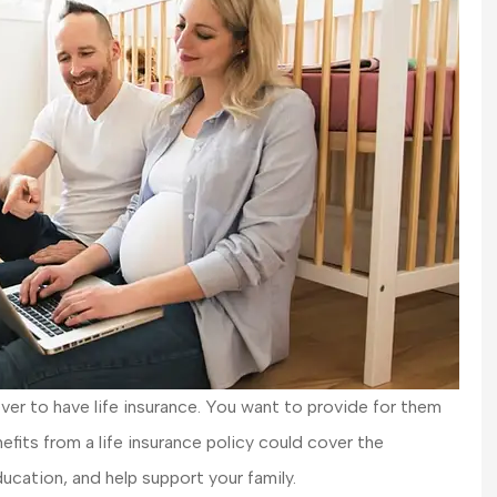
ver to have life insurance. You want to provide for them
fits from a life insurance policy could cover the
ucation, and help support your family.