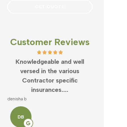
Customer Reviews
,
Knowledgeable and well
What can
s
versed in the various
Clayton
Contractor specific
business
insurances....
denisha b
mike v
DB