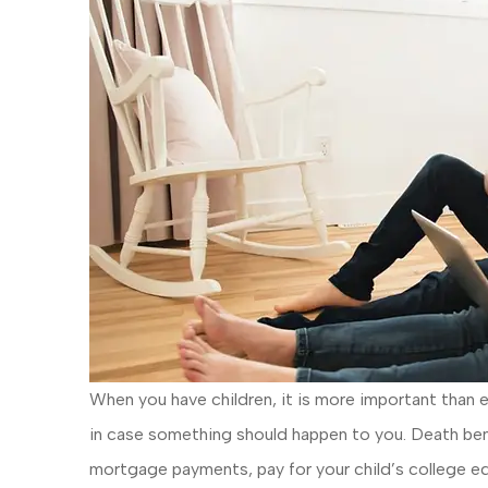
When you have children, it is more important than e
in case something should happen to you. Death bene
mortgage payments, pay for your child’s college ed