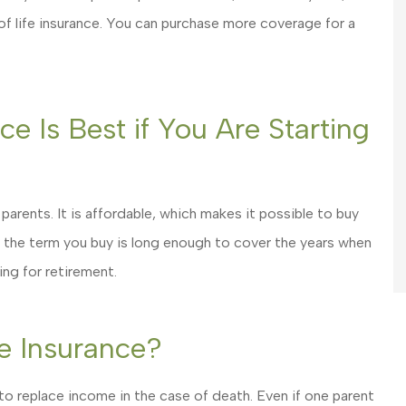
 of life insurance. You can purchase more coverage for a
e Is Best if You Are Starting
 parents. It is affordable, which makes it possible to buy
 the term you buy is long enough to cover the years when
ing for retirement.
e Insurance?
 to replace income in the case of death. Even if one parent