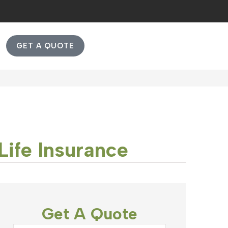
GET A QUOTE
Life Insurance
Get A Quote
Name
*