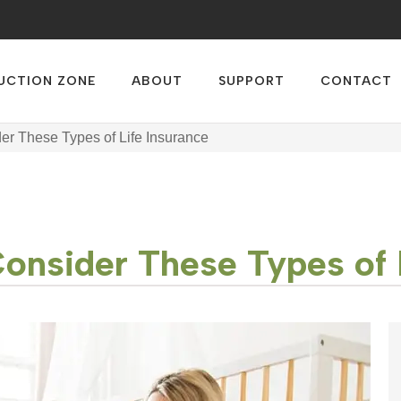
UCTION ZONE
ABOUT
SUPPORT
CONTACT
der These Types of Life Insurance
Consider These Types of 