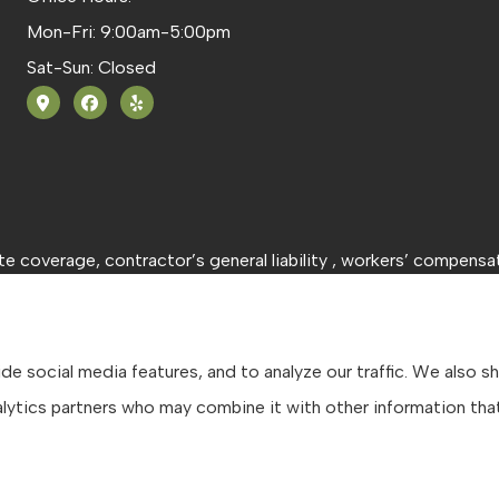
Mon-Fri: 9:00am-5:00pm
Sat-Sun: Closed
 coverage, contractor’s general liability , workers’ compensat
e social media features, and to analyze our traffic. We also s
analytics partners who may combine it with other information th
tatement
|
Accessibility Statement
|
Login