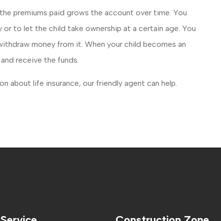
of the premiums paid grows the account over time. You
 or to let the child take ownership at a certain age. You
r withdraw money from it. When your child becomes an
y and receive the funds.
n about life insurance, our friendly agent can help.
 Service
Construction Zone