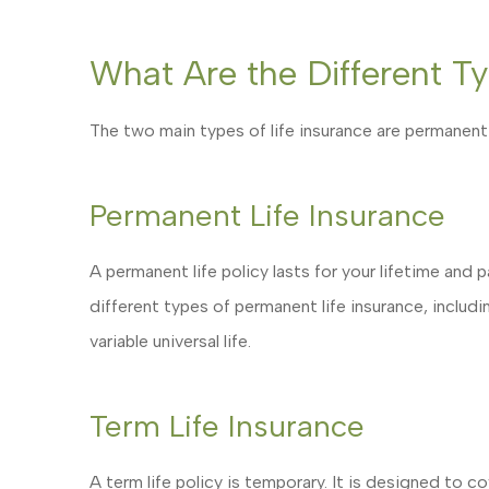
What Are the Different Ty
The two main types of life insurance are permanent l
Permanent Life Insurance
A permanent life policy lasts for your lifetime and 
different types of permanent life insurance, including
variable universal life.
Term Life Insurance
A term life policy is temporary. It is designed to co