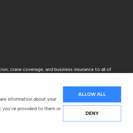
ion, crane coverage, and business insurance to all of
ALLOW ALL
hare information about your
at you’ve provided to them or
DENY
Websites for Insurance