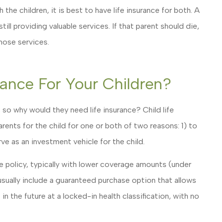
the children, it is best to have life insurance for both. A
ll providing valuable services. If that parent should die,
those services.
rance For Your Children?
 so why would they need life insurance? Child life
rents for the child for one or both of two reasons: 1) to
erve as an investment vehicle for the child.
ife policy, typically with lower coverage amounts (under
sually include a guaranteed purchase option that allows
n the future at a locked-in health classification, with no