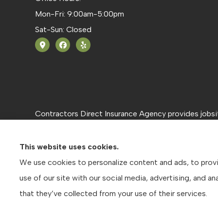
Mon-Fri: 9:00am-5:00pm
Sat-Sun: Closed
Contractors Direct Insurance Agency provides jobsite
Texas, including Austin, San Antonio, and Dallas.
This website uses cookies.
We use cookies to personalize content and ads, to provid
use of our site with our social media, advertising, and 
that they’ve collected from your use of their services.
© Copyright 2026, Contractors Direct Insurance Agency
|
Privacy S