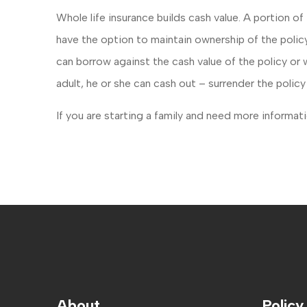
Whole life insurance builds cash value. A portion 
have the option to maintain ownership of the policy
can borrow against the cash value of the policy o
adult, he or she can cash out – surrender the polic
If you are starting a family and need more informatio
About
Policy