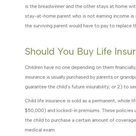
is the breadwinner and the other stays at home with 
stay-at-home parent who is not earning income is sti
the surviving parent would have to pay to replace 
Should You Buy Life Insu
Children have no one depending on them financially,
insurance is usually purchased by parents or grandpa
guarantee the child’s future insurability; or 2) to s
Child life insurance is sold as a permanent, whole l
$50,000) and locked-in premiums. These policies u
the child to purchase a certain amount of coverage i
medical exam.