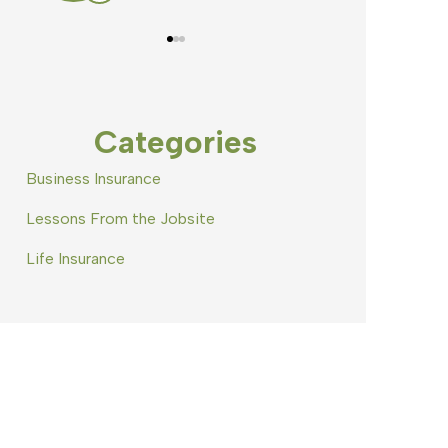
Categories
Business Insurance
Lessons From the Jobsite
Life Insurance