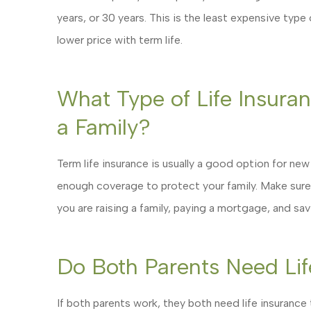
years, or 30 years. This is the least expensive type
lower price with term life.
What Type of Life Insuranc
a Family?
Term life insurance is usually a good option for new
enough coverage to protect your family. Make sure
you are raising a family, paying a mortgage, and sav
Do Both Parents Need Lif
If both parents work, they both need life insurance