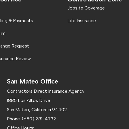
Jobsite Coverage
lling & Payments
Life Insurance
aim
hange Request
nsurance Review
San Mateo Office
Contractors Direct Insurance Agency
1885 Los Altos Drive
San Mateo, California 94402
Phone: (650) 281-4732
Office Hours: