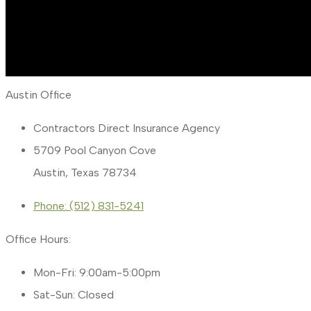
Austin Office
Contractors Direct Insurance Agency
5709 Pool Canyon Cove
Austin, Texas 78734
Phone: (512) 831-5241
Office Hours:
Mon-Fri: 9:00am-5:00pm
Sat-Sun: Closed