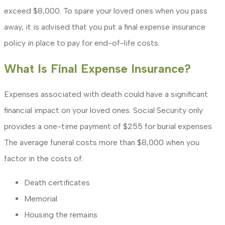
exceed $8,000. To spare your loved ones when you pass
away, it is advised that you put a final expense insurance
policy in place to pay for end-of-life costs.
What Is Final Expense Insurance?
Expenses associated with death could have a significant
financial impact on your loved ones. Social Security only
provides a one-time payment of $255 for burial expenses.
The average funeral costs more than $8,000 when you
factor in the costs of:
Death certificates
Memorial
Housing the remains