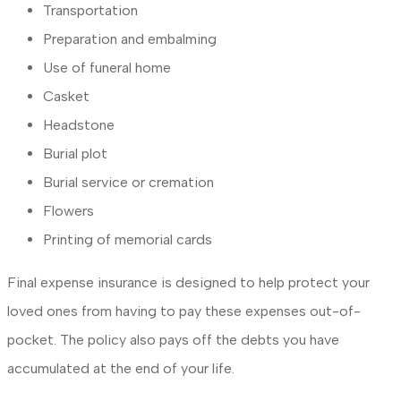
Transportation
Preparation and embalming
Use of funeral home
Casket
Headstone
Burial plot
Burial service or cremation
Flowers
Printing of memorial cards
Final expense insurance is designed to help protect your
loved ones from having to pay these expenses out-of-
pocket. The policy also pays off the debts you have
accumulated at the end of your life.