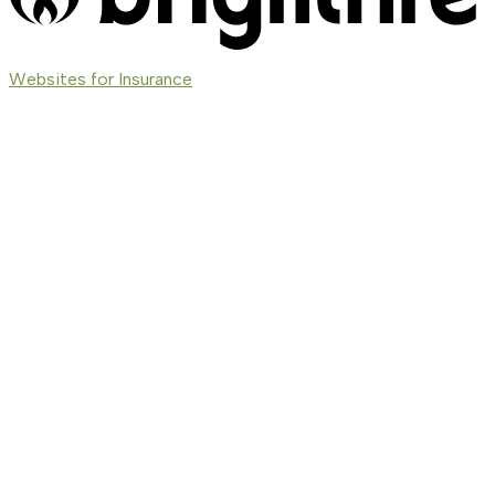
(opens
Websites for Insurance
in
new
tab)