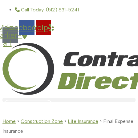
Skip
Skip
Call Today: (512) 831-5241
to
to
Map-
Facebook
Yelp
Content
Footer
arker-
alt
GET A QUOTE
Home
>
Construction Zone
>
Life Insurance
>
Final Expense
Insurance