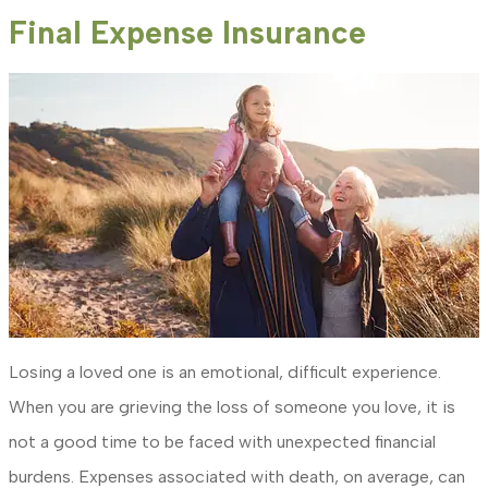
Final Expense Insurance
Losing a loved one is an emotional, difficult experience.
When you are grieving the loss of someone you love, it is
not a good time to be faced with unexpected financial
burdens. Expenses associated with death, on average, can