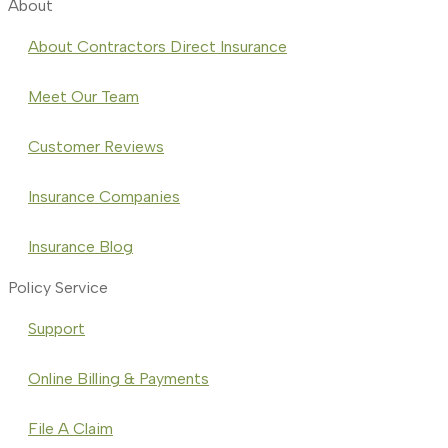
About
About Contractors Direct Insurance
Meet Our Team
Customer Reviews
Insurance Companies
Insurance Blog
Policy Service
Support
Online Billing & Payments
File A Claim