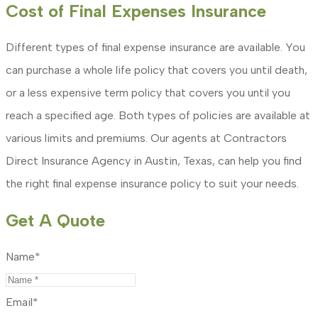
Cost of Final Expenses Insurance
Different types of final expense insurance are available. You
can purchase a whole life policy that covers you until death,
or a less expensive term policy that covers you until you
reach a specified age. Both types of policies are available at
various limits and premiums. Our agents at Contractors
Direct Insurance Agency in Austin, Texas, can help you find
the right final expense insurance policy to suit your needs.
Get A Quote
Name
*
Email
*