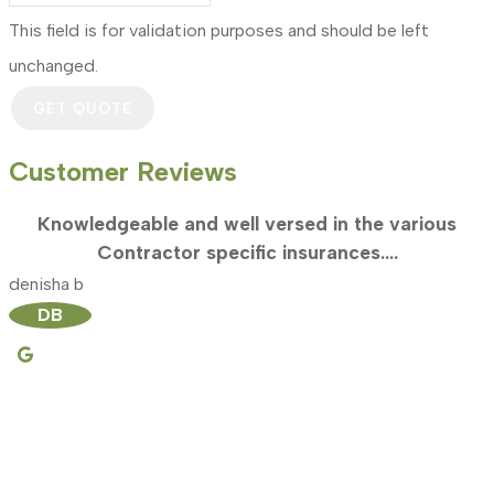
This field is for validation purposes and should be left
unchanged.
Customer Reviews
Knowledgeable and well versed in the various
Contractor specific insurances....
denisha b
m
DB