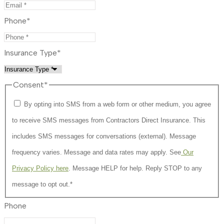
Phone
*
Insurance Type
*
Consent
*
By opting into SMS from a web form or other medium, you agree
to receive SMS messages from Contractors Direct Insurance. This
includes SMS messages for conversations (external). Message
frequency varies. Message and data rates may apply. See
Our
Privacy Policy here
. Message HELP for help. Reply STOP to any
message to opt out.
*
Phone