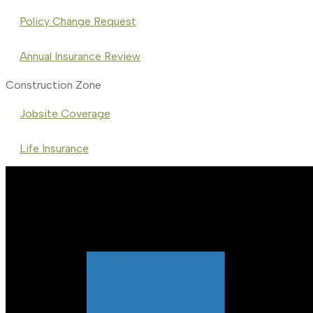
Policy Change Request
Annual Insurance Review
Construction Zone
Jobsite Coverage
Life Insurance