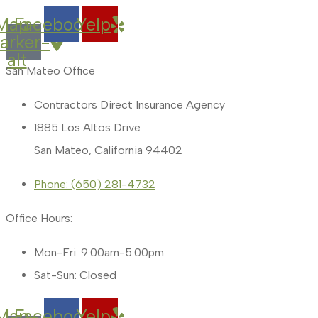
Map-
Facebook
Yelp
arker-
alt
San Mateo Office
Contractors Direct Insurance Agency
1885 Los Altos Drive
San Mateo, California 94402
Phone: (650) 281-4732
Office Hours:
Mon-Fri: 9:00am-5:00pm
Sat-Sun: Closed
Map-
Facebook
Yelp