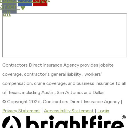
arker-
alt
Contractors Direct Insurance Agency provides jobsite
coverage, contractor’s general liability , workers’
compensation, crane coverage, and business insurance to all
of Texas, including Austin, San Antonio, and Dallas.
© Copyright 2026, Contractors Direct Insurance Agency
|
Privacy Statement
|
Accessibility Statement
|
Login