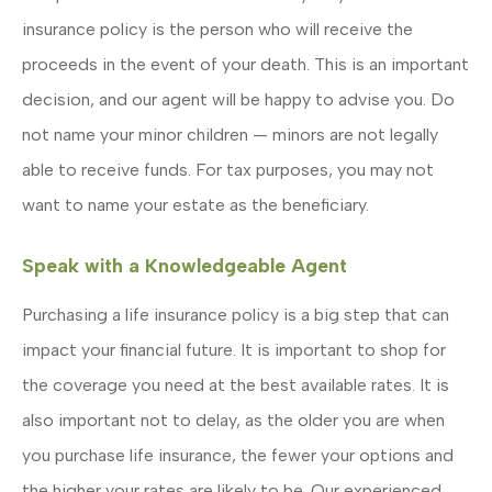
insurance policy is the person who will receive the
proceeds in the event of your death. This is an important
decision, and our agent will be happy to advise you. Do
not name your minor children — minors are not legally
able to receive funds. For tax purposes, you may not
want to name your estate as the beneficiary.
Speak with a Knowledgeable Agent
Purchasing a life insurance policy is a big step that can
impact your financial future. It is important to shop for
the coverage you need at the best available rates. It is
also important not to delay, as the older you are when
you purchase life insurance, the fewer your options and
the higher your rates are likely to be. Our experienced