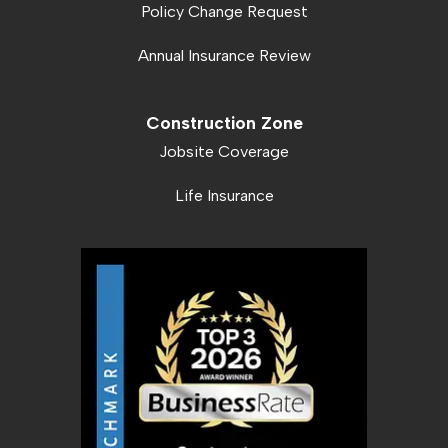
Policy Change Request
Annual Insurance Review
Construction Zone
Jobsite Coverage
Life Insurance