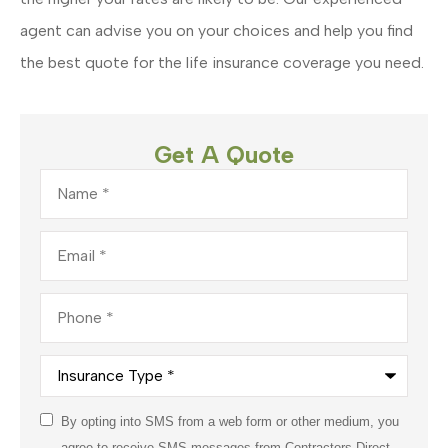
agent can advise you on your choices and help you find
the best quote for the life insurance coverage you need.
Get A Quote
Name
*
Email
*
Phone
*
Insurance
Type
*
Consent
By opting into SMS from a web form or other medium, you
*
agree to receive SMS messages from Contractors Direct