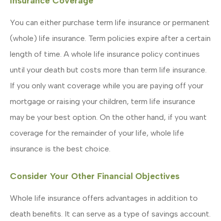
Insurance Coverage
You can either purchase term life insurance or permanent
(whole) life insurance. Term policies expire after a certain
length of time. A whole life insurance policy continues
until your death but costs more than term life insurance.
If you only want coverage while you are paying off your
mortgage or raising your children, term life insurance
may be your best option. On the other hand, if you want
coverage for the remainder of your life, whole life
insurance is the best choice.
Consider Your Other Financial Objectives
Whole life insurance offers advantages in addition to
death benefits. It can serve as a type of savings account.