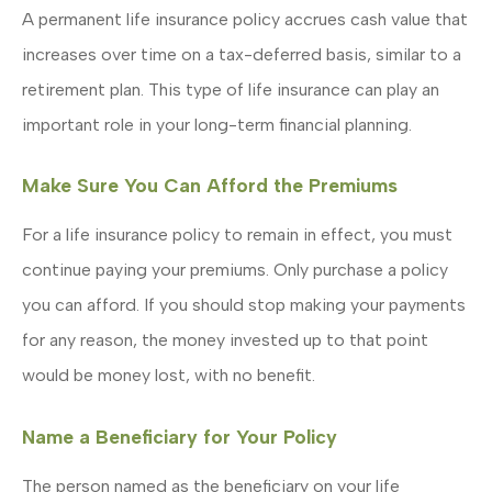
A permanent life insurance policy accrues cash value that
increases over time on a tax-deferred basis, similar to a
retirement plan. This type of life insurance can play an
important role in your long-term financial planning.
Make Sure You Can Afford the Premiums
For a life insurance policy to remain in effect, you must
continue paying your premiums. Only purchase a policy
you can afford. If you should stop making your payments
for any reason, the money invested up to that point
would be money lost, with no benefit.
Name a Beneficiary for Your Policy
The person named as the beneficiary on your life