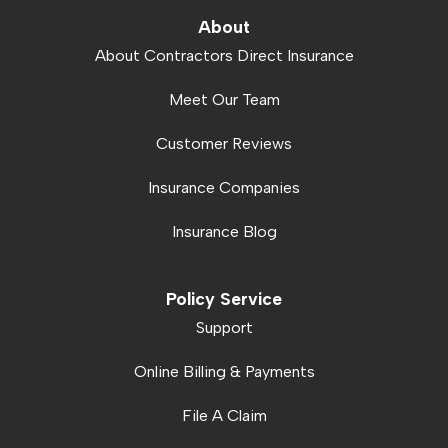
About
About Contractors Direct Insurance
Meet Our Team
Customer Reviews
Insurance Companies
Insurance Blog
Policy Service
Support
Online Billing & Payments
File A Claim