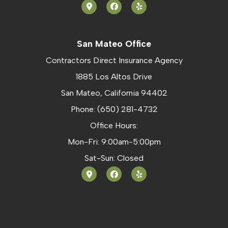
San Mateo Office
Contractors Direct Insurance Agency
1885 Los Altos Drive
San Mateo, California 94402
Phone: (650) 281-4732
Office Hours:
Mon-Fri: 9:00am-5:00pm
Sat-Sun: Closed