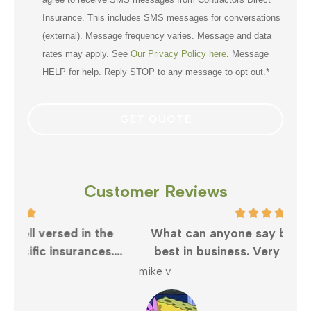
Insurance. This includes SMS messages for conversations
(external). Message frequency varies. Message and data
rates may apply. See
Our Privacy Policy here
. Message
HELP for help. Reply STOP to any message to opt out.
*
Customer Reviews
e
What can anyone say but Clayton is the
..
best in business. Very responsive and...
wo
mike v
Shel