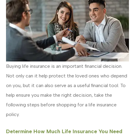
Buying life insurance is an important financial decision.
Not only can it help protect the loved ones who depend
on you, but it can also serve as a useful financial tool. To
help ensure you make the right decision, take the
following steps before shopping for a life insurance
policy.
Determine How Much Life Insurance You Need