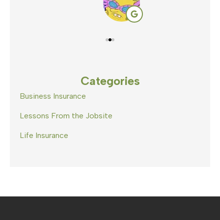
Categories
Business Insurance
Lessons From the Jobsite
Life Insurance