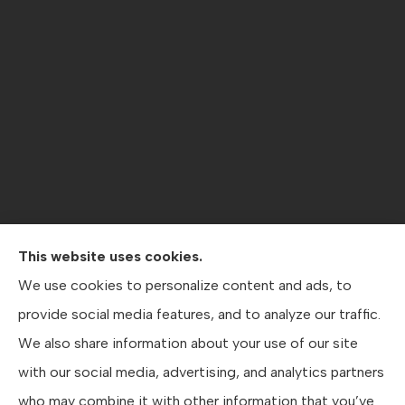
This website uses cookies.
Contractors Direct Insurance Agency provides jobsite
We use cookies to personalize content and ads, to
coverage, contractor’s general liability , workers’
provide social media features, and to analyze our traffic.
compensation, crane coverage, and business insurance
We also share information about your use of our site
to all of Texas, including Austin, San Antonio, and Dallas.
with our social media, advertising, and analytics partners
who may combine it with other information that you’ve