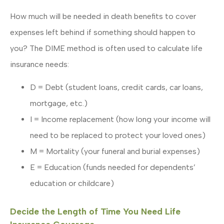
How much will be needed in death benefits to cover
expenses left behind if something should happen to
you? The DIME method is often used to calculate life
insurance needs:
D = Debt (student loans, credit cards, car loans,
mortgage, etc.)
I = Income replacement (how long your income will
need to be replaced to protect your loved ones)
M = Mortality (your funeral and burial expenses)
E = Education (funds needed for dependents’
education or childcare)
Decide the Length of Time You Need Life