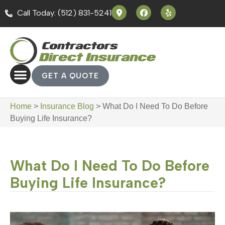
Call Today: (512) 831-5241
GET A QUOTE
Home
>
Insurance Blog
>
What Do I Need To Do Before
Buying Life Insurance?
What Do I Need To Do Before
Buying Life Insurance?