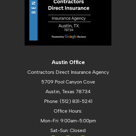
Austin Office
Contractors Direct Insurance Agency
5709 Pool Canyon Cove
Austin, Texas 78734
Phone: (512) 831-5241
Office Hours:
Mon-Fri: 9:00am-5:00pm
Sat-Sun: Closed