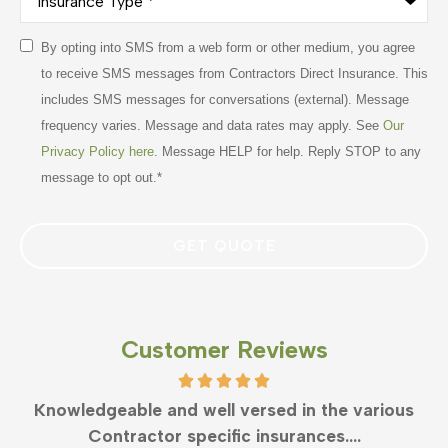
Type
*
Consent
By opting into SMS from a web form or other medium, you agree
*
to receive SMS messages from Contractors Direct Insurance. This
includes SMS messages for conversations (external). Message
frequency varies. Message and data rates may apply. See
Our
Privacy Policy here
. Message HELP for help. Reply STOP to any
message to opt out.
*
Customer Reviews
What can anyone say but Clayton is the best in
business. Very responsive and...