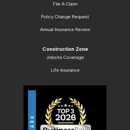
File A Claim
Policy Change Request
Annual Insurance Review
Construction Zone
Jobsite Coverage
Life Insurance