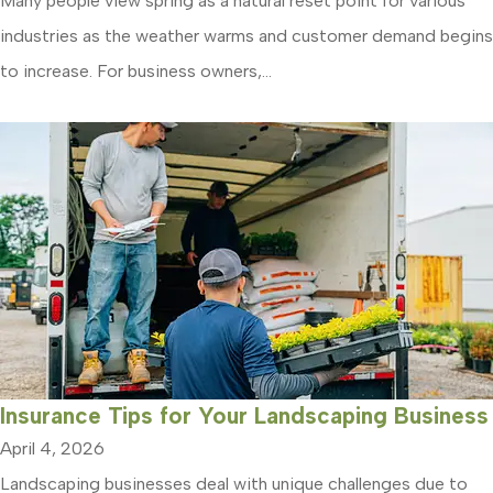
Many people view spring as a natural reset point for various
industries as the weather warms and customer demand begins
to increase. For business owners,...
Insurance Tips for Your Landscaping Business
April 4, 2026
Landscaping businesses deal with unique challenges due to