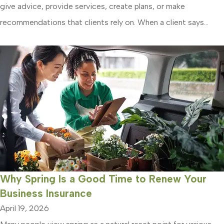
give advice, provide services, create plans, or make
recommendations that clients rely on. When a client says...
Why Spring Is a Good Time to Renew Your
Business Insurance
April 19, 2026