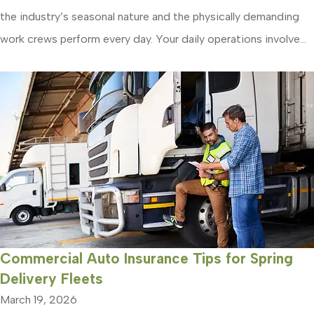
the industry’s seasonal nature and the physically demanding
work crews perform every day. Your daily operations involve...
Commercial Auto Insurance Tips for Spring
Delivery Fleets
March 19, 2026