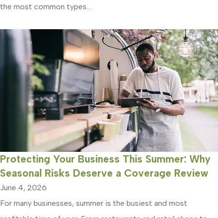
the most common types...
Protecting Your Business This Summer: Why
Seasonal Risks Deserve a Coverage Review
June 4, 2026
For many businesses, summer is the busiest and most