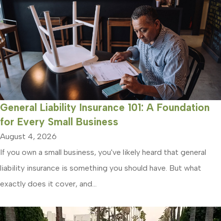
General Liability Insurance 101: A Foundation
for Every Small Business
August 4, 2026
If you own a small business, you've likely heard that general
liability insurance is something you should have. But what
exactly does it cover, and...