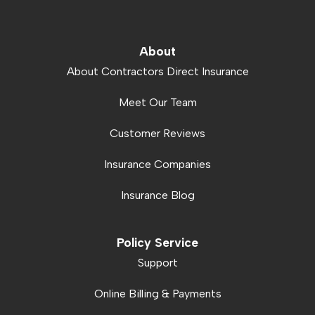
About
About Contractors Direct Insurance
Meet Our Team
Customer Reviews
Insurance Companies
Insurance Blog
Policy Service
Support
Online Billing & Payments