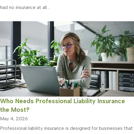
had no insurance at all....
Who Needs Professional Liability Insurance
the Most?
May 4, 2026
Professional liability insurance is designed for businesses that