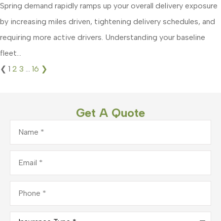
Spring demand rapidly ramps up your overall delivery exposure
by increasing miles driven, tightening delivery schedules, and
requiring more active drivers. Understanding your baseline
fleet...
❮
1
2
3
…
16
❯
Get A Quote
Name
*
Email
*
Phone
*
Insurance