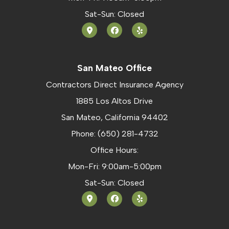
Sat-Sun: Closed
San Mateo Office
Contractors Direct Insurance Agency
1885 Los Altos Drive
San Mateo, California 94402
Phone: (650) 281-4732
Office Hours:
Mon-Fri: 9:00am-5:00pm
Sat-Sun: Closed