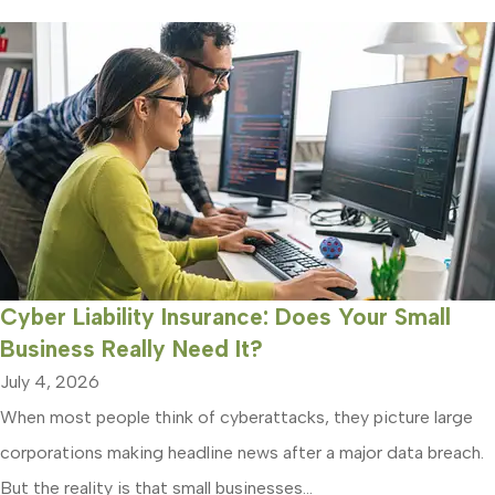
Cyber Liability Insurance: Does Your Small
Business Really Need It?
July 4, 2026
When most people think of cyberattacks, they picture large
corporations making headline news after a major data breach.
But the reality is that small businesses...