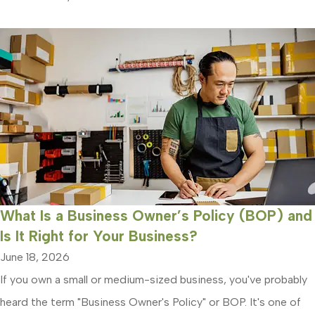
What Is a Business Owner’s Policy (BOP) and
Is It Right for Your Business?
June 18, 2026
If you own a small or medium-sized business, you've probably
heard the term "Business Owner's Policy" or BOP. It's one of