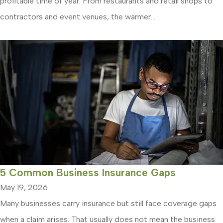
profitable time of year. From restaurants and retail shops to
contractors and event venues, the warmer...
5 Common Business Insurance Gaps
May 19, 2026
Many businesses carry insurance but still face coverage gaps
when a claim arises. That usually does not mean the business