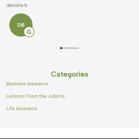
mike v
S
Categories
Business Insurance
Lessons From the Jobsite
Life Insurance