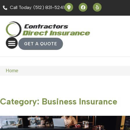
Call Today: (512) 831-5241
GET A QUOTE
Home
Category: Business Insurance