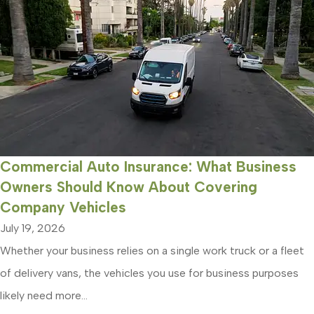
Commercial Auto Insurance: What Business
Owners Should Know About Covering
Company Vehicles
July 19, 2026
Whether your business relies on a single work truck or a fleet
of delivery vans, the vehicles you use for business purposes
likely need more...