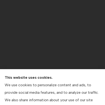
This website uses cookies.
Contractors Direct Insurance Agency provides jobsite
We use cookies to personalize content and ads, to
coverage, contractor’s general liability , workers’
provide social media features, and to analyze our traffic.
compensation, crane coverage, and business insurance
We also share information about your use of our site
to all of Texas, including Austin, San Antonio, and Dallas.