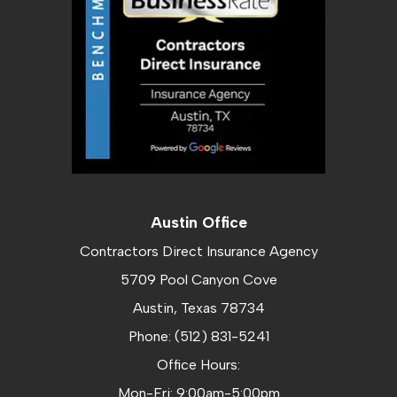
Austin Office
Contractors Direct Insurance Agency
5709 Pool Canyon Cove
Austin, Texas 78734
Phone: (512) 831-5241
Office Hours:
Mon-Fri: 9:00am-5:00pm