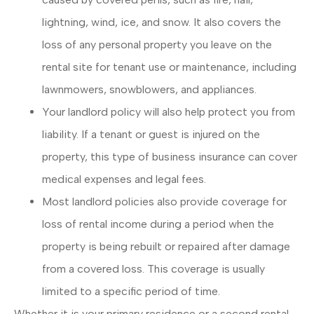
lightning, wind, ice, and snow. It also covers the
loss of any personal property you leave on the
rental site for tenant use or maintenance, including
lawnmowers, snowblowers, and appliances.
Your landlord policy will also help protect you from
liability. If a tenant or guest is injured on the
property, this type of business insurance can cover
medical expenses and legal fees.
Most landlord policies also provide coverage for
loss of rental income during a period when the
property is being rebuilt or repaired after damage
from a covered loss. This coverage is usually
limited to a specific period of time.
Whether it is your primary residence or a second rental