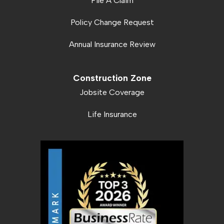
File A Claim
Policy Change Request
Annual Insurance Review
Construction Zone
Jobsite Coverage
Life Insurance