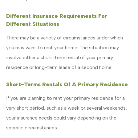
Different Insurance Requirements For
Different Situations
There may be a variety of circumstances under which
you may want to rent your home. The situation may
involve either a short-term rental of your primary
residence or long-term lease of a second home.
Short-Terms Rentals Of A Primary Residence
If you are planning to rent your primary residence for a
very short period, such as a week or several weekends,
your insurance needs could vary depending on the
specific circumstances: