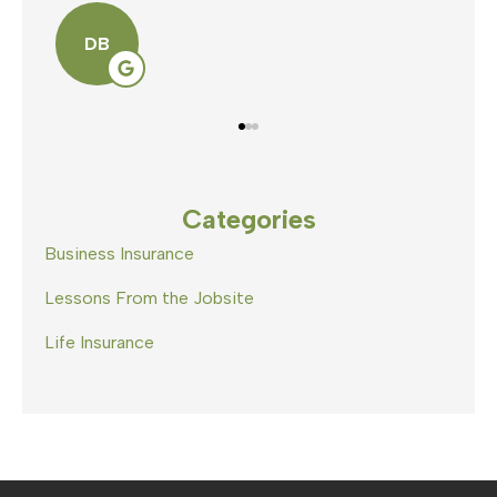
Categories
Business Insurance
Lessons From the Jobsite
Life Insurance