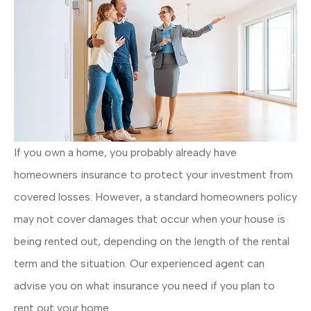
If you own a home, you probably already have
homeowners insurance to protect your investment from
covered losses. However, a standard homeowners policy
may not cover damages that occur when your house is
being rented out, depending on the length of the rental
term and the situation. Our experienced agent can
advise you on what insurance you need if you plan to
rent out your home.