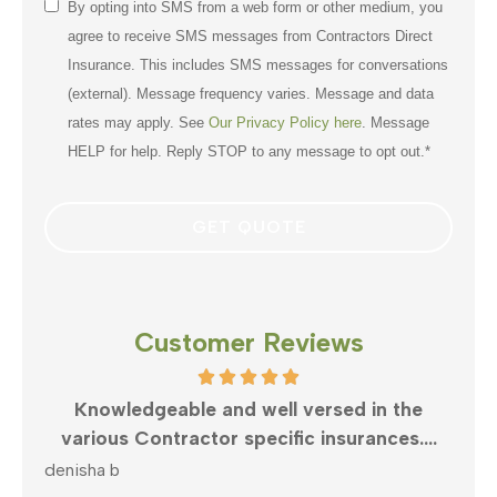
Consent
By opting into SMS from a web form or other medium, you
*
agree to receive SMS messages from Contractors Direct
Insurance. This includes SMS messages for conversations
(external). Message frequency varies. Message and data
rates may apply. See
Our Privacy Policy here
. Message
HELP for help. Reply STOP to any message to opt out.
*
Customer Reviews
rsed in the
What can anyone say but Clayton is
nsurances....
best in business. Very responsive an
mike v