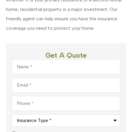
home, residential property is a major investment. Our
friendly agent can help ensure you have the insurance
coverage you need to protect your home.
Get A Quote
Name
*
Email
*
Phone
*
Insurance
Type
*