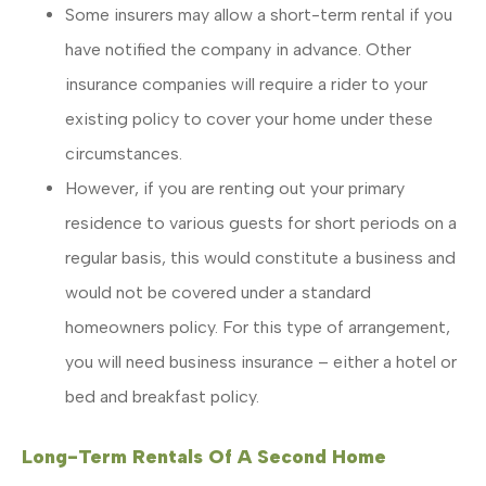
Some insurers may allow a short-term rental if you
have notified the company in advance. Other
insurance companies will require a rider to your
existing policy to cover your home under these
circumstances.
However, if you are renting out your primary
residence to various guests for short periods on a
regular basis, this would constitute a business and
would not be covered under a standard
homeowners policy. For this type of arrangement,
you will need business insurance – either a hotel or
bed and breakfast policy.
Long-Term Rentals Of A Second Home