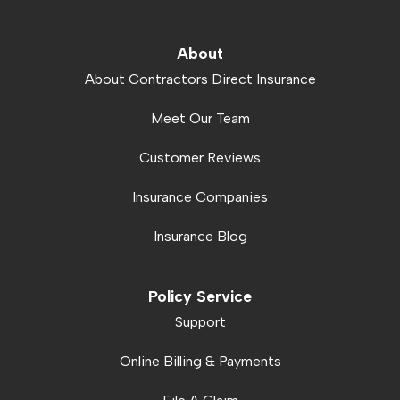
About
About Contractors Direct Insurance
Meet Our Team
Customer Reviews
Insurance Companies
Insurance Blog
Policy Service
Support
Online Billing & Payments