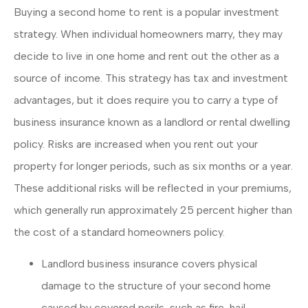
Buying a second home to rent is a popular investment
strategy. When individual homeowners marry, they may
decide to live in one home and rent out the other as a
source of income. This strategy has tax and investment
advantages, but it does require you to carry a type of
business insurance known as a landlord or rental dwelling
policy. Risks are increased when you rent out your
property for longer periods, such as six months or a year.
These additional risks will be reflected in your premiums,
which generally run approximately 25 percent higher than
the cost of a standard homeowners policy.
Landlord business insurance covers physical
damage to the structure of your second home
caused by covered perils, such as fire, hail,