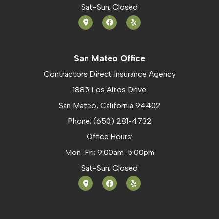
Sat-Sun: Closed
San Mateo Office
Contractors Direct Insurance Agency
1885 Los Altos Drive
San Mateo, California 94402
Phone: (650) 281-4732
Office Hours:
Mon-Fri: 9:00am-5:00pm
Sat-Sun: Closed