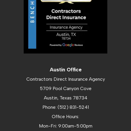
Austin Office
Contractors Direct Insurance Agency
5709 Pool Canyon Cove
Austin, Texas 78734
Phone: (512) 831-5241
Office Hours:
Mon-Fri: 9:00am-5:00pm