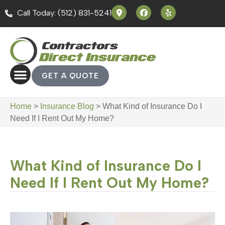
Call Today: (512) 831-5241
GET A QUOTE
Home
>
Insurance Blog
>
What Kind of Insurance Do I
Need If I Rent Out My Home?
What Kind of Insurance Do I
Need If I Rent Out My Home?